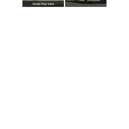
Hotel Pez Vela